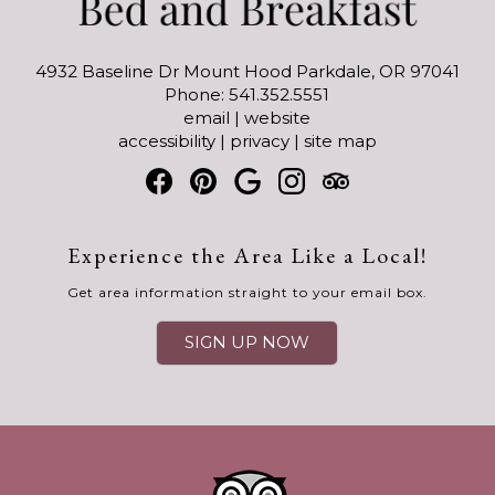
4932 Baseline Dr Mount Hood Parkdale, OR 97041
Phone: 541.352.5551
email
|
website
accessibility
|
privacy
|
site map
Experience the Area Like a Local!
Get area information straight to your email box.
SIGN UP NOW