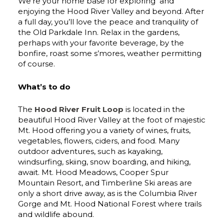
We’re your home base for exploring and
enjoying the Hood River Valley and beyond. After
a full day, you’ll love the peace and tranquility of
the Old Parkdale Inn. Relax in the gardens,
perhaps with your favorite beverage, by the
bonfire, roast some s’mores, weather permitting
of course.
What’s to do
The
Hood River Fruit Loop
is located in the
beautiful Hood River Valley at the foot of majestic
Mt. Hood offering you a variety of wines, fruits,
vegetables, flowers, ciders, and food. Many
outdoor adventures, such as kayaking,
windsurfing, skiing, snow boarding, and hiking,
await. Mt. Hood Meadows, Cooper Spur
Mountain Resort, and Timberline Ski areas are
only a short drive away, as is the Columbia River
Gorge and Mt. Hood National Forest where trails
and wildlife abound.