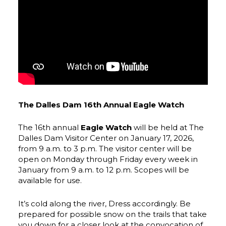
The Dalles Dam 16th Annual Eagle Watch
The 16th annual
Eagle Watch
will be held at The
Dalles Dam Visitor Center on January 17, 2026,
from 9 a.m. to 3 p.m. The visitor center will be
open on Monday through Friday every week in
January from 9 a.m. to 12 p.m. Scopes will be
available for use.
It’s cold along the river, Dress accordingly. Be
prepared for possible snow on the trails that take
you down for a closer look at the convocation of