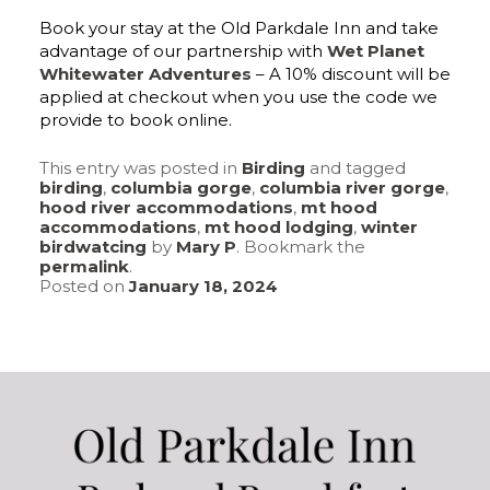
Book your stay at the Old Parkdale Inn and take
advantage of our partnership with
Wet Planet
Whitewater Adventures
– A 10% discount will be
applied at checkout when you use the code we
provide to book online.
This entry was posted in
Birding
and tagged
birding
,
columbia gorge
,
columbia river gorge
,
hood river accommodations
,
mt hood
accommodations
,
mt hood lodging
,
winter
birdwatcing
by
Mary P
. Bookmark the
permalink
.
Posted on
January 18, 2024