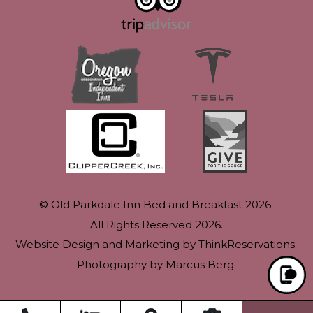
© Old Parkdale Inn Bed and Breakfast 2026.
All Rights Reserved 2026.
Website Design and Marketing by
ThinkReservations
.
Photography by
Marcus Berg
.