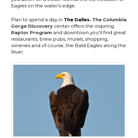
Eagles on the water’s edge.
Plan to spend a day in
The Dalles.
The Columbia
Gorge Discovery
center offers the inspiring
Raptor Program
and downtown you’ll find great
restaurants, brew pubs, murals, shopping,
wineries and of course, the Bald Eagles along the
River.