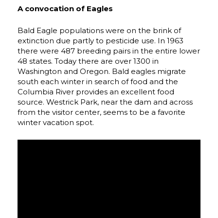
A convocation of Eagles
Bald Eagle populations were on the brink of
extinction due partly to pesticide use. In 1963
there were 487 breeding pairs in the entire lower
48 states. Today there are over 1300 in
Washington and Oregon. Bald eagles migrate
south each winter in search of food and the
Columbia River provides an excellent food
source. Westrick Park, near the dam and across
from the visitor center, seems to be a favorite
winter vacation spot.