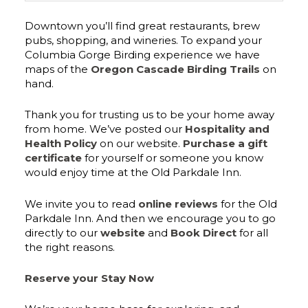
Downtown you’ll find great restaurants, brew
pubs, shopping, and wineries. To expand your
Columbia Gorge Birding experience we have
maps of the
Oregon Cascade Birding Trails
on
hand.
Thank you for trusting us to be your home away
from home. We’ve posted our
Hospitality and
Health Policy
on our website.
Purchase a gift
certificate
for yourself or someone you know
would enjoy time at the Old Parkdale Inn.
We invite you to read
online reviews
for the Old
Parkdale Inn. And then we encourage you to go
directly to our
website
and
Book Direct
for all
the right reasons.
Reserve your Stay Now