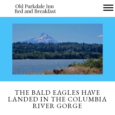
Main
menu
Old
Parkdale
Inn
Bed
and
Breakfast
THE BALD EAGLES HAVE
LANDED IN THE COLUMBIA
RIVER GORGE