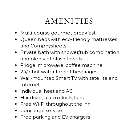
AMENITIES
Multi-course gourmet breakfast
Queen beds with eco-friendly mattresses
and Comphysheets
Private bath with shower/tub combination
and plenty of plush towels
Fridge, microwave, coffee machine
24/7 hot water for hot beverages
Wall-mounted Smart TV with satellite and
Internet
Individual heat and AC
Hairdryer, alarm clock, fans
Free Wi-Fi throughout the inn
Concierge service
Free parking and EV chargers