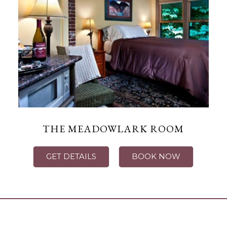
THE MEADOWLARK ROOM
GET DETAILS
BOOK NOW