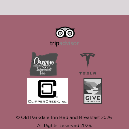
© Old Parkdale Inn Bed and Breakfast 2026.
All Rights Reserved 2026.