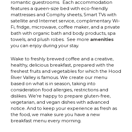
romantic guestrooms. Each accommodation
features a queen-size bed with eco-friendly
mattresses and Comphy sheets, Smart TVs with
satellite and Internet service, complimentary Wi-
Fi, fridge, microwave, coffee maker, and a private
bath with organic bath and body products, spa
towels, and plush robes. See more
amenities
you can enjoy during your stay.
Wake to freshly brewed coffee and a creative,
healthy, delicious breakfast, prepared with the
freshest fruits and vegetables for which the Hood
River Valley is famous. We create our menu
based on what is in season, taking into
consideration food allergies, restrictions and
dislikes. We’re happy to prepare gluten-free,
vegetarian, and vegan dishes with advanced
notice. And to keep your experience as fresh as
the food, we make sure you have a new
breakfast menu every morning.