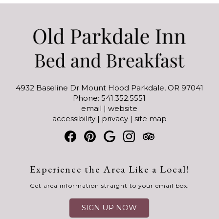
4932 Baseline Dr Mount Hood Parkdale, OR 97041
Phone: 541.352.5551
email
|
website
accessibility
|
privacy
|
site map
Experience the Area Like a Local!
Get area information straight to your email box.
SIGN UP NOW