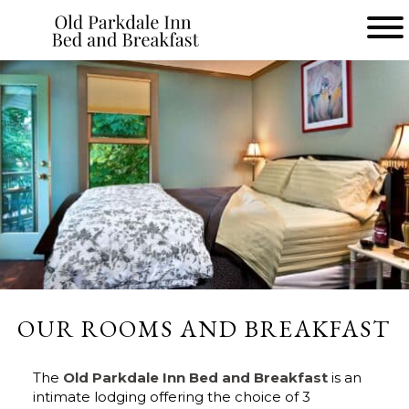
Main menu
Old
Parkdale
Inn
Bed
and
Breakfast
OUR ROOMS AND BREAKFAST
The
Old Parkdale Inn Bed and Breakfast
is an
intimate lodging offering the choice of 3