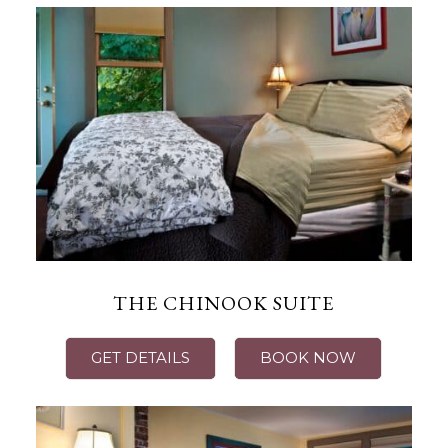
THE CHINOOK SUITE
GET DETAILS
BOOK NOW