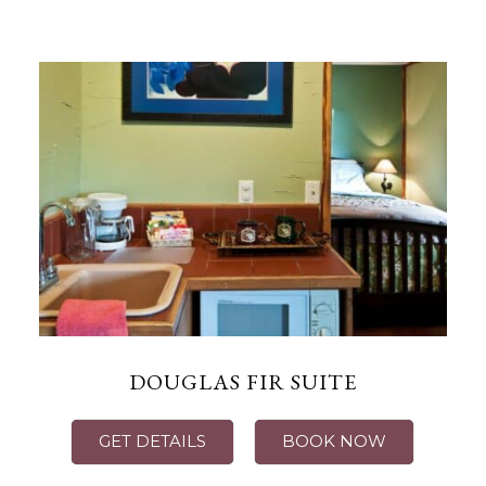
DOUGLAS FIR SUITE
GET DETAILS
BOOK NOW