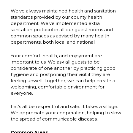
We’ve always maintained health and sanitation
standards provided by our county health
department. We’ve implemented extra
sanitation protocol in all our guest rooms and
common spaces as advised by many health
departments, both local and national.
Your comfort, health, and enjoyment are
important to us. We ask all guests to be
considerate of one another by practicing good
hygiene and postponing their visit if they are
feeling unwell. Together, we can help create a
welcoming, comfortable environment for
everyone.
Let’s all be respectful and safe. It takes a village.
We appreciate your cooperation, helping to slow
the spread of communicable diseases.
Common Areas