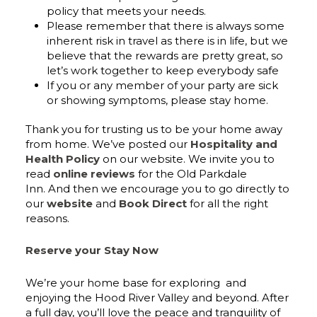
policy that meets your needs.
Please remember that there is always some
inherent risk in travel as there is in life, but we
believe that the rewards are pretty great, so
let’s work together to keep everybody safe
If you or any member of your party are sick
or showing symptoms, please stay home.
Thank you for trusting us to be your home away
from home. We’ve posted our
Hospitality and
Health Policy
on our website. We invite you to
read
online reviews
for the Old Parkdale
Inn. And then we encourage you to go directly to
our
website
and
Book Direct
for all the right
reasons.
Reserve your Stay Now
We’re your home base for exploring and
enjoying the Hood River Valley and beyond. After
a full day, you’ll love the peace and tranquility of