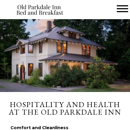
Main
menu
Old
Parkdale
Inn
Bed
and
Breakfast
HOSPITALITY AND HEALTH
AT THE OLD PARKDALE INN
Comfort and Cleanliness