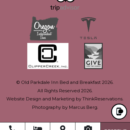
© Old Parkdale Inn Bed and Breakfast 2026.
All Rights Reserved 2026.
Website Design and Marketing by
ThinkReservations
.
Photography by
Marcus Berg
.