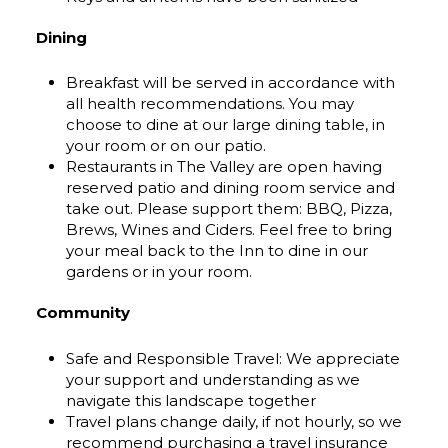
Dining
Breakfast will be served in accordance with
all health recommendations. You may
choose to dine at our large dining table, in
your room or on our patio.
Restaurants in The Valley are open having
reserved patio and dining room service and
take out. Please support them: BBQ, Pizza,
Brews, Wines and Ciders. Feel free to bring
your meal back to the Inn to dine in our
gardens or in your room.
Community
Safe and Responsible Travel: We appreciate
your support and understanding as we
navigate this landscape together
Travel plans change daily, if not hourly, so we
recommend purchasing a travel insurance