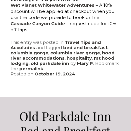
Wet Planet Whitewater Adventures
– A 10%
discount will be applied at checkout when you
use the code we provide to book online.
Cascade Canyon Guide
– request code for 10%
off trips
This entry was posted in
Travel Tips and
Accolades
and tagged
bed and breakfast
,
columbia gorge
,
columbia river gorge
,
hood
river accommodations
,
hospitality
,
mt hood
lodging
,
old parkdale inn
by
Mary P
. Bookmark
the
permalink
.
Posted on
October 19, 2024