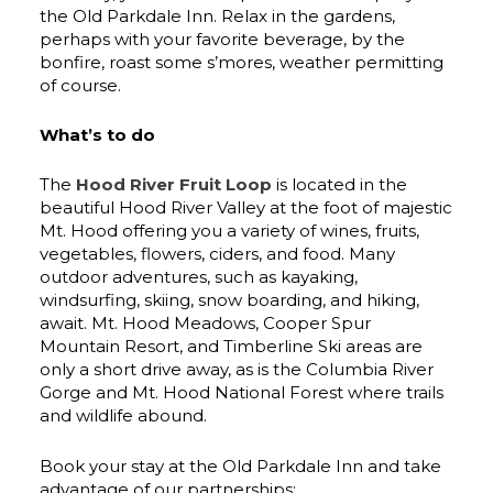
the Old Parkdale Inn. Relax in the gardens,
perhaps with your favorite beverage, by the
bonfire, roast some s’mores, weather permitting
of course.
What’s to do
The
Hood River Fruit Loop
is located in the
beautiful Hood River Valley at the foot of majestic
Mt. Hood offering you a variety of wines, fruits,
vegetables, flowers, ciders, and food. Many
outdoor adventures, such as kayaking,
windsurfing, skiing, snow boarding, and hiking,
await. Mt. Hood Meadows, Cooper Spur
Mountain Resort, and Timberline Ski areas are
only a short drive away, as is the Columbia River
Gorge and Mt. Hood National Forest where trails
and wildlife abound.
Book your stay at the Old Parkdale Inn and take
advantage of our partnerships: