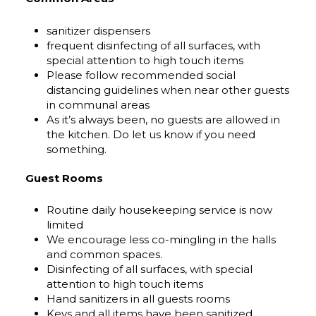
sanitizer dispensers
frequent disinfecting of all surfaces, with
special attention to high touch items
Please follow recommended social
distancing guidelines when near other guests
in communal areas
As it’s always been, no guests are allowed in
the kitchen. Do let us know if you need
something.
Guest Rooms
Routine daily housekeeping service is now
limited
We encourage less co-mingling in the halls
and common spaces.
Disinfecting of all surfaces, with special
attention to high touch items
Hand sanitizers in all guests rooms
Keys and all items have been sanitized