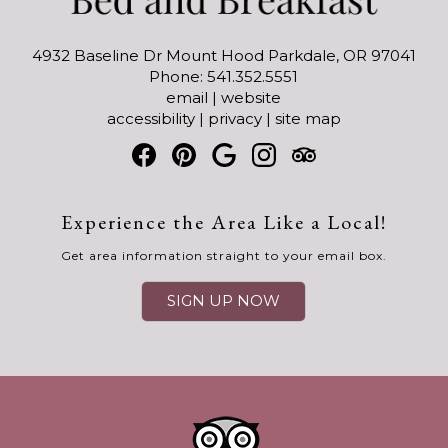
4932 Baseline Dr Mount Hood Parkdale, OR 97041
Phone: 541.352.5551
email
|
website
accessibility
|
privacy
|
site map
Experience the Area Like a Local!
Get area information straight to your email box.
SIGN UP NOW