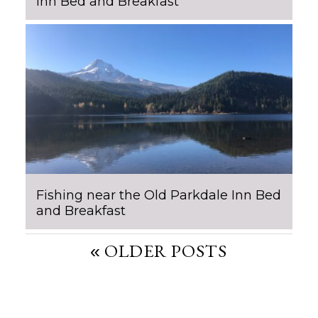
Inn Bed and Breakfast
Fishing near the Old Parkdale Inn Bed
and Breakfast
POST
OLDER POSTS
NAVIGATION