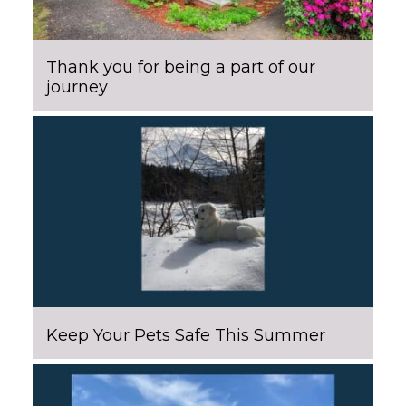
Thank you for being a part of our
journey
Keep Your Pets Safe This Summer