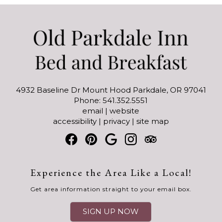
4932 Baseline Dr Mount Hood Parkdale, OR 97041
Phone: 541.352.5551
email
|
website
accessibility
|
privacy
|
site map
Experience the Area Like a Local!
Get area information straight to your email box.
SIGN UP NOW