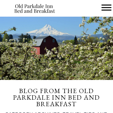
Main
menu
Old
Parkdale
Inn
Bed
and
Breakfast
BLOG FROM THE OLD
PARKDALE INN BED AND
BREAKFAST