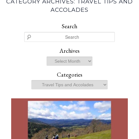
CATEGORY ARCHIVES:
TRAVEL TIPS AND
ACCOLADES
Search
S
e
a
Archives
r
Archives
c
h
Categories
Categories