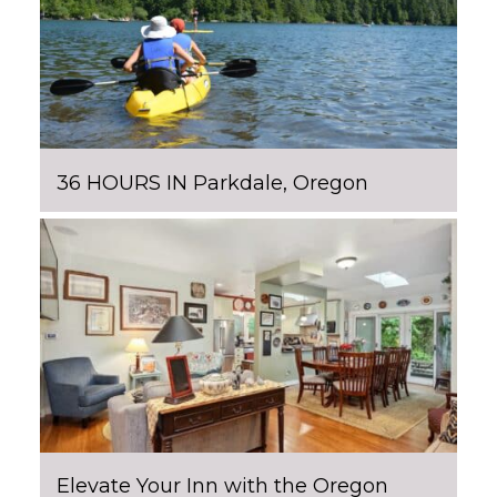
36 HOURS IN Parkdale, Oregon
Elevate Your Inn with the Oregon