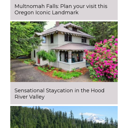
Multnomah Falls: Plan your visit this
Oregon Iconic Landmark
Sensational Staycation in the Hood
River Valley