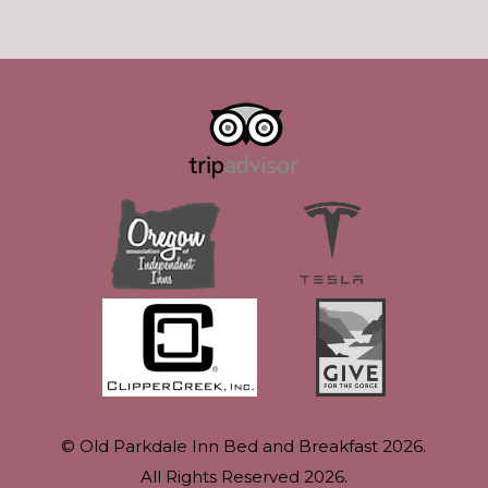
© Old Parkdale Inn Bed and Breakfast 2026.
All Rights Reserved 2026.