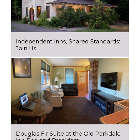
Independent Inns, Shared Standards:
Join Us
Douglas Fir Suite at the Old Parkdale