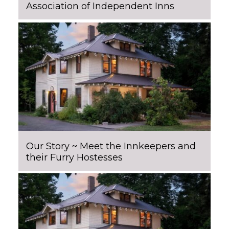
Association of Independent Inns
Our Story ~ Meet the Innkeepers and
their Furry Hostesses