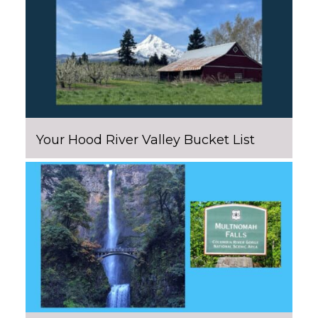
Your Hood River Valley Bucket List