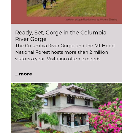
Ready, Set, Gorge in the Columbia
River Gorge
The Columbia River Gorge and the Mt Hood
National Forest hosts more than 2 million
visitors a year. Visitation often exceeds
...
more