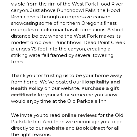
visible from the rim of the West Fork Hood River
canyon. Just above Punchbowl Falls, the Hood
River carves through an impressive canyon,
showcasing some of northern Oregon’s finest
examples of columnar basalt formations. A short
distance below, where the West Fork makes its
modest drop over Punchbowl, Dead Point Creek
plunges 75 feet into the canyon, creating a
striking waterfall framed by several towering
trees.
Thank you for trusting us to be your home away
from home. We’ve posted our
Hospitality and
Health Policy
on our website.
Purchase a gift
certificate
for yourself or someone you know
would enjoy time at the Old Parkdale Inn.
We invite you to read
online reviews
for the Old
Parkdale Inn. And then we encourage you to go
directly to our
website
and
Book Direct
for all
the right reasons.