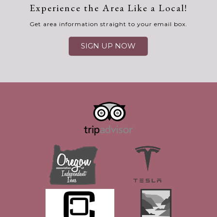
Experience the Area Like a Local!
Get area information straight to your email box.
SIGN UP NOW