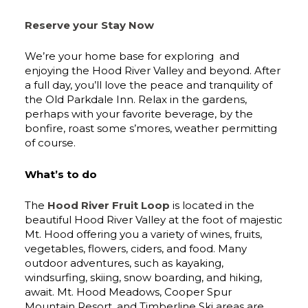
Reserve your Stay Now
We’re your home base for exploring and
enjoying the Hood River Valley and beyond. After
a full day, you’ll love the peace and tranquility of
the Old Parkdale Inn. Relax in the gardens,
perhaps with your favorite beverage, by the
bonfire, roast some s’mores, weather permitting
of course.
What’s to do
The
Hood River Fruit Loop
is located in the
beautiful Hood River Valley at the foot of majestic
Mt. Hood offering you a variety of wines, fruits,
vegetables, flowers, ciders, and food. Many
outdoor adventures, such as kayaking,
windsurfing, skiing, snow boarding, and hiking,
await. Mt. Hood Meadows, Cooper Spur
Mountain Resort, and Timberline Ski areas are