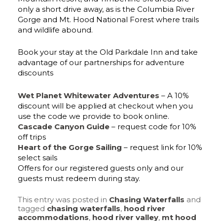
only a short drive away, as is the Columbia River
Gorge and Mt. Hood National Forest where trails
and wildlife abound.
Book your stay at the Old Parkdale Inn and take
advantage of our partnerships for adventure
discounts
Wet Planet Whitewater Adventures
– A 10%
discount will be applied at checkout when you
use the code we provide to book online.
Cascade Canyon Guide
– request code for 10%
off trips
Heart of the Gorge Sailing
– request link for 10%
select sails
Offers for our registered guests only and our
guests must redeem during stay.
This entry was posted in
Chasing Waterfalls
and
tagged
chasing waterfalls
,
hood river
accommodations
,
hood river valley
,
mt hood