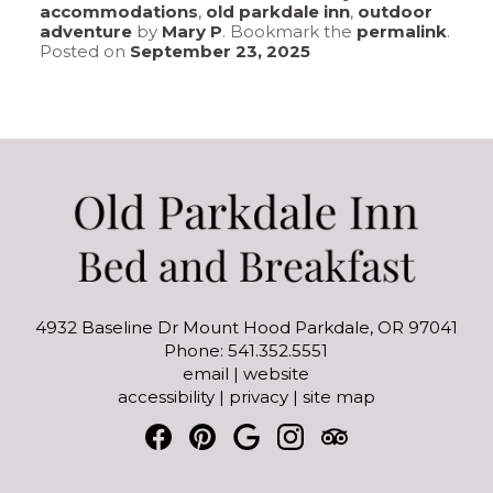
accommodations
,
old parkdale inn
,
outdoor
adventure
by
Mary P
. Bookmark the
permalink
.
Posted on
September 23, 2025
4932 Baseline Dr Mount Hood Parkdale, OR 97041
Phone: 541.352.5551
email
|
website
accessibility
|
privacy
|
site map