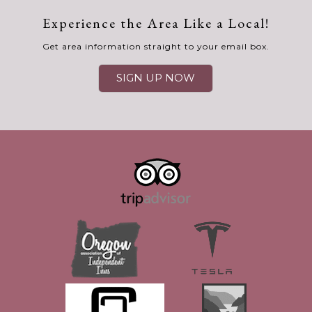
Experience the Area Like a Local!
Get area information straight to your email box.
SIGN UP NOW