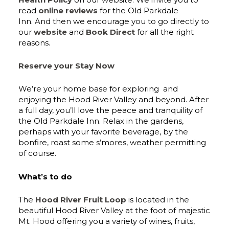
read
online reviews
for the Old Parkdale
Inn. And then we encourage you to go directly to
our
website
and
Book Direct
for all the right
reasons.
Reserve your Stay Now
We’re your home base for exploring and
enjoying the Hood River Valley and beyond. After
a full day, you’ll love the peace and tranquility of
the Old Parkdale Inn. Relax in the gardens,
perhaps with your favorite beverage, by the
bonfire, roast some s’mores, weather permitting
of course.
What’s to do
The
Hood River Fruit Loop
is located in the
beautiful Hood River Valley at the foot of majestic
Mt. Hood offering you a variety of wines, fruits,