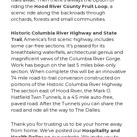
riding the
Hood River County Fruit Loop
, a
scenic ride along the backroads through
orchards, forests and small communities.
Historic Columbia River Highway and State
Trail
, America’s first scenic highway, includes
some car-free sections. It’s praised for its
breathtaking waterfalls, architectural genius and
magnificent views of the Columbia River Gorge.
Work has begun on the last 5 miles bike-only
section. When complete this will be an innovative
74 mile road-to-trail conversion constructed on
portions of the Historic Columbia River Highway.
The section east of Hood River, the Mark O.
Hatfield Twin Tunnels, is a 4.5 mile auto-free,
paved road. After the Tunnels you can share the
road and ride all the way to The Dalles.
Thank you for trusting us to be your home away
from home. We’ve posted our
Hospitality and
Health Policy
on our website. We invite you to