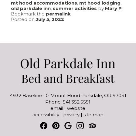
mt hood accommodations
,
mt hood lodging
,
old parkdale inn
,
summer activities
by
Mary P
.
Bookmark the
permalink
.
Posted on
July 5, 2022
4932 Baseline Dr Mount Hood Parkdale, OR 97041
Phone: 541.352.5551
email
|
website
accessibility
|
privacy
|
site map