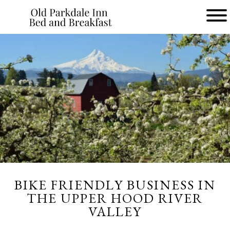
Main
menu
Old
Parkdale
Inn
Bed
and
Breakfast
BIKE FRIENDLY BUSINESS IN
THE UPPER HOOD RIVER
VALLEY