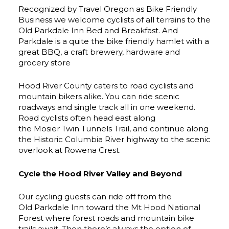
Recognized by Travel Oregon as Bike Friendly
Business we welcome cyclists of all terrains to the
Old Parkdale Inn Bed and Breakfast. And
Parkdale is a quite the bike friendly hamlet with a
great BBQ, a craft brewery, hardware and
grocery store
Hood River County caters to road cyclists and
mountain bikers alike. You can ride scenic
roadways and single track all in one weekend.
Road cyclists often head east along
the Mosier Twin Tunnels Trail, and continue along
the Historic Columbia River highway to the scenic
overlook at Rowena Crest.
Cycle the Hood River Valley and Beyond
Our cycling guests can ride off from the
Old Parkdale Inn toward the Mt Hood National
Forest where forest roads and mountain bike
trails await. Then there’s always the option of