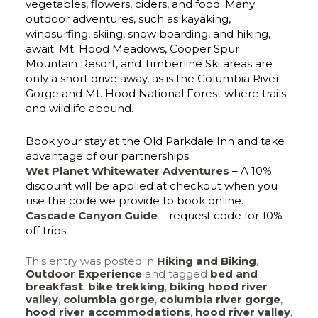
vegetables, flowers, ciders, and food. Many
outdoor adventures, such as kayaking,
windsurfing, skiing, snow boarding, and hiking,
await. Mt. Hood Meadows, Cooper Spur
Mountain Resort, and Timberline Ski areas are
only a short drive away, as is the Columbia River
Gorge and Mt. Hood National Forest where trails
and wildlife abound.
Book your stay at the Old Parkdale Inn and take
advantage of our partnerships:
Wet Planet Whitewater Adventures
– A 10%
discount will be applied at checkout when you
use the code we provide to book online.
Cascade Canyon Guide
– request code for 10%
off trips
This entry was posted in
Hiking and Biking
,
Outdoor Experience
and tagged
bed and
breakfast
,
bike trekking
,
biking hood river
valley
,
columbia gorge
,
columbia river gorge
,
hood river accommodations
,
hood river valley
,