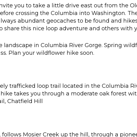
vite you to take a little drive east out from the 
before crossing the Columbia into Washington. The
lways abundant geocaches to be found and hikes 
o share this nice loop adventure and others with y
e landscape in Columbia River Gorge. Spring wildf
ss. Plan your wildflower hike soon.
ly trafficked loop trail located in the Columbia Ri
 hike takes you through a moderate oak forest wi
l, Chatfield Hill
r, follows Mosier Creek up the hill, through a pion