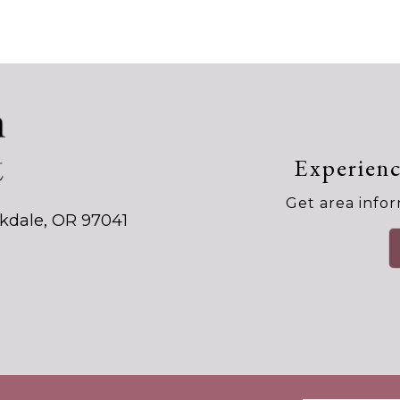
Experienc
Get area infor
kdale, OR 97041