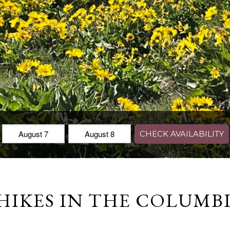
Check
Check
CHECK AVAILABILITY
In:
Out:
HIKES IN THE COLUMB