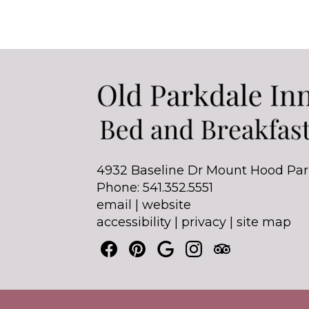
4932 Baseline Dr Mount Hood Par
Phone: 541.352.5551
email
|
website
accessibility
|
privacy
|
site map