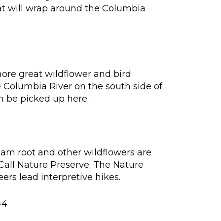
at will wrap around the Columbia
more great wildflower and bird
e Columbia River on the south side of
an be picked up here.
sam root and other wildflowers are
all Nature Preserve. The Nature
ers lead interpretive hikes.
#4