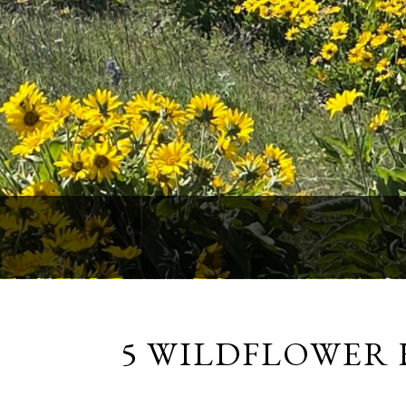
5 WILDFLOWER 