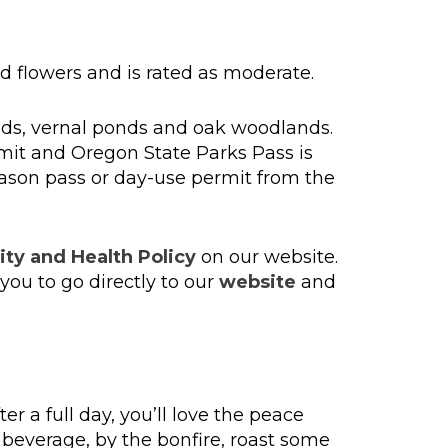
ild flowers and is rated as moderate.
nds, vernal ponds and oak woodlands.
mit and Oregon State Parks Pass is
eason pass or day-use permit from the
ity and Health Policy
on our website.
ou to go directly to our
website
and
 a full day, you’ll love the peace
e beverage, by the bonfire, roast some