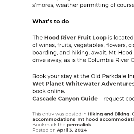
s’mores, weather permitting of course
What’s to do
The
Hood River Fruit Loop
is located
of wines, fruits, vegetables, flowers,
boarding, and hiking, await. Mt. Hoo
drive away, as is the Columbia River 
Book your stay at the Old Parkdale In
Wet Planet Whitewater Adventure
book online.
Cascade Canyon Guide
– request cod
This entry was posted in
Hiking and Biking
,
accommodations
,
mt hood accommodati
Bookmark the
permalink
.
Posted on
April 3, 2024