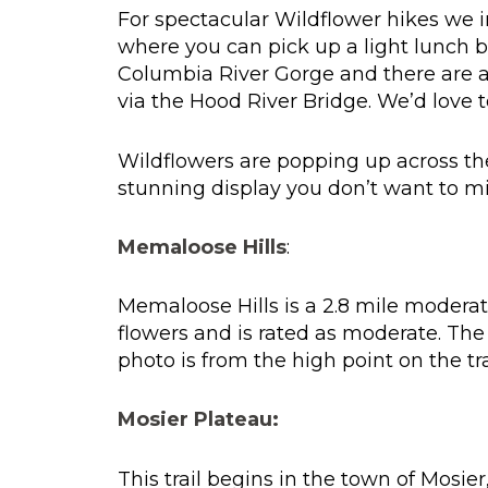
For spectacular Wildflower hikes we in
where you can pick up a light lunch 
Columbia River Gorge and there are a
via the Hood River Bridge. We’d love t
Wildflowers are popping up across th
stunning display you don’t want to mi
Memaloose Hills
:
Memaloose Hills is a 2.8 mile moderate
flowers and is rated as moderate. The
photo is from the high point on the trai
Mosier Plateau:
This trail begins in the town of Mosie