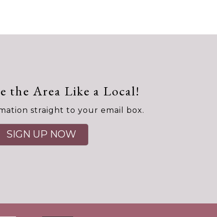
e the Area Like a Local!
mation straight to your email box.
SIGN UP NOW