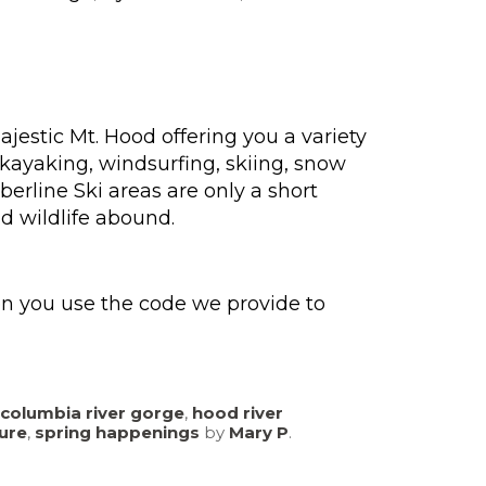
ajestic Mt. Hood offering you a variety
 kayaking, windsurfing, skiing, snow
rline Ski areas are only a short
d wildlife abound.
en you use the code we provide to
columbia river gorge
,
hood river
ure
,
spring happenings
by
Mary P
.