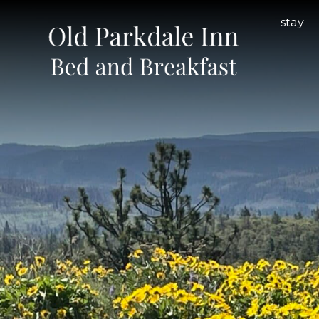
Old
Main
stay
Parkdale
menu
Inn
Bed
and
Breakfast