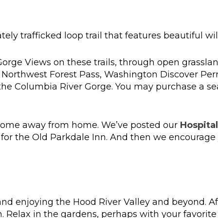
tely trafficked loop trail that features beautiful w
Gorge Views on these trails, through open grassla
A Northwest Forest Pass, Washington Discover Per
n the Columbia River Gorge. You may purchase a s
r home away from home. We’ve posted our
Hospital
for the Old Parkdale Inn. And then we encourage y
d enjoying the Hood River Valley and beyond. After
n. Relax in the gardens, perhaps with your favorit