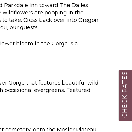
Old Parkdale Inn toward The Dalles
 wildflowers are popping in the
to take. Cross back over into Oregon
ou, our guests.
lower bloom in the Gorge is a
CHECK RATES
ver Gorge that features beautiful wild
th occasional evergreens. Featured
eer cemetery, onto the Mosier Plateau.