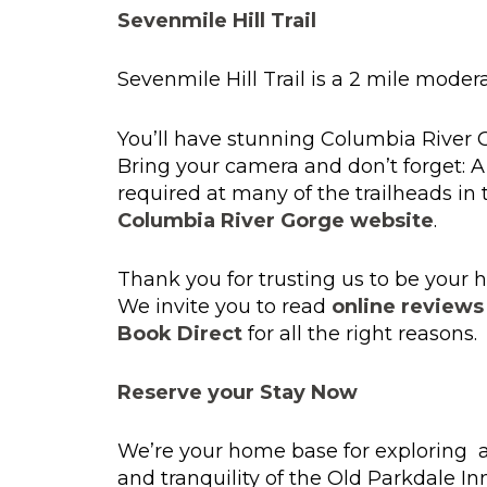
Sevenmile Hill Trail
Sevenmile Hill Trail is a 2 mile modera
You’ll have stunning Columbia River 
Bring your camera and don’t forget: 
required at many of the trailheads i
Columbia River Gorge website
.
Thank you for trusting us to be you
We invite you to read
online reviews
Book Direct
for all the right reasons.
Reserve your Stay Now
We’re your home base for exploring an
and tranquility of the Old Parkdale In