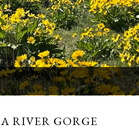
IA RIVER GORGE