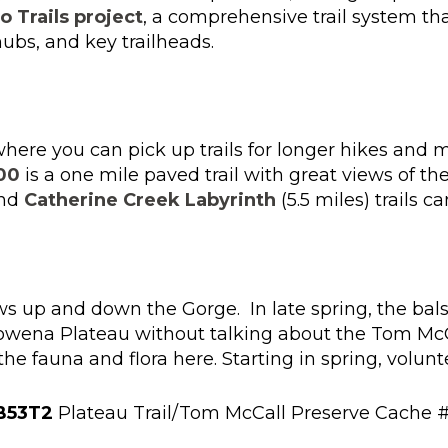
 Trails project
, a comprehensive trail system th
hubs, and key trailheads.
where you can pick up trails for longer hikes and 
00
is a one mile paved trail with great views of th
and
Catherine Creek Labyrinth
(5.5 miles) trails c
ews up and down the Gorge. In late spring, the bal
Rowena Plateau without talking about the Tom McC
 fauna and flora here. Starting in spring, volunte
B53T2
Plateau Trail/Tom McCall Preserve Cache 