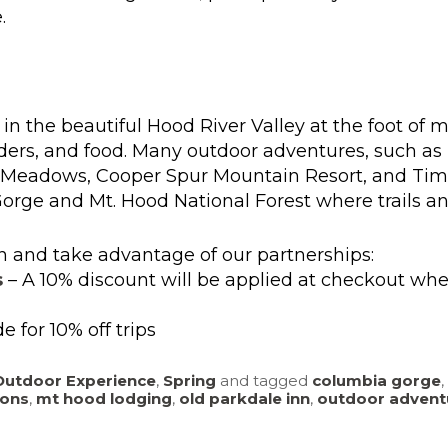
.
 in the beautiful Hood River Valley at the foot of m
 ciders, and food. Many outdoor adventures, such as
d Meadows, Cooper Spur Mountain Resort, and Timbe
Gorge and Mt. Hood National Forest where trails an
n and take advantage of our partnerships:
s
– A 10% discount will be applied at checkout wh
e for 10% off trips
Outdoor Experience
,
Spring
and tagged
columbia gorge
,
ons
,
mt hood lodging
,
old parkdale inn
,
outdoor advent