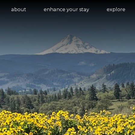
about
enhance your stay
explore