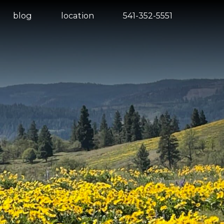
blog
location
541-352-5551