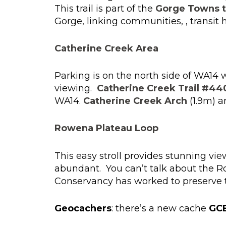
This trail is part of the
Gorge Towns to
Gorge, linking communities, , transit 
Catherine Creek Area
Parking is on the north side of WA14 
viewing.
Catherine Creek Trail #44
WA14.
Catherine Creek Arch
(1.9m) 
Rowena Plateau Loop
This easy stroll provides stunning vi
abundant. You can’t talk about the 
Conservancy has worked to preserve the
Geocachers
: there’s a new cache
GC